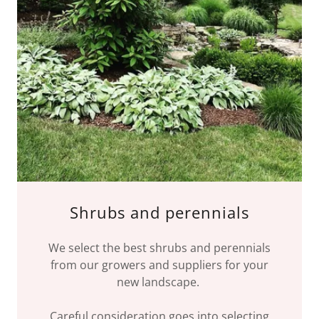
Shrubs and perennials
We select the best shrubs and perennials
from our growers and suppliers for your
new landscape.
Careful consideration goes into selecting