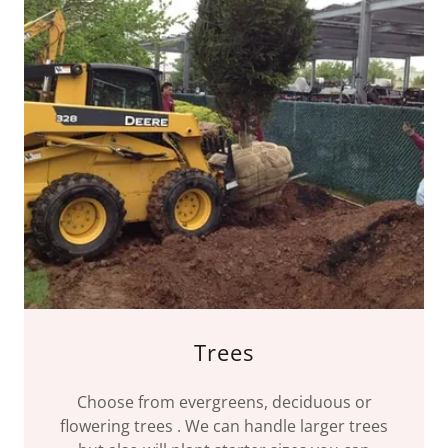
Trees
Choose from evergreens, deciduous or
flowering trees . We can handle larger trees