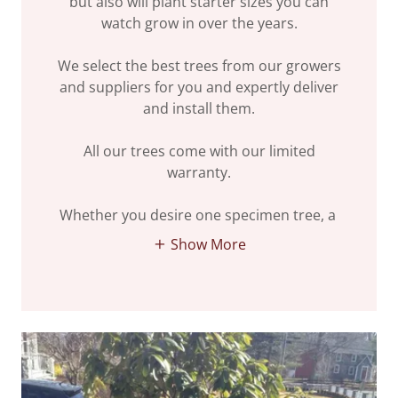
but also will plant starter sizes you can
watch grow in over the years.
We select the best trees from our growers
and suppliers for you and expertly deliver
and install them.
All our trees come with our limited
warranty.
Whether you desire one specimen tree, a
Show More