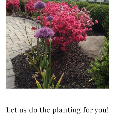
Let us do the planting for you!