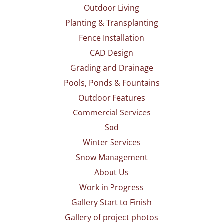
Outdoor Living
Planting & Transplanting
Fence Installation
CAD Design
Grading and Drainage
Pools, Ponds & Fountains
Outdoor Features
Commercial Services
Sod
Winter Services
Snow Management
About Us
Work in Progress
Gallery Start to Finish
Gallery of project photos