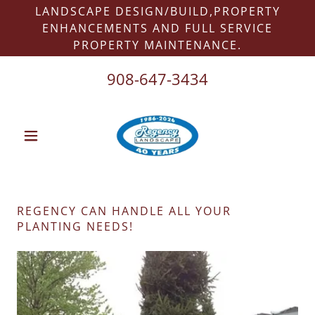
LANDSCAPE DESIGN/BUILD,PROPERTY
ENHANCEMENTS AND FULL SERVICE
PROPERTY MAINTENANCE.
908-647-3434
REGENCY CAN HANDLE ALL YOUR
PLANTING NEEDS!