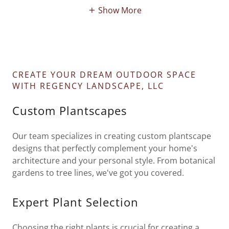
Show More
CREATE YOUR DREAM OUTDOOR SPACE
WITH REGENCY LANDSCAPE, LLC
Custom Plantscapes
Our team specializes in creating custom plantscape
designs that perfectly complement your home's
architecture and your personal style. From botanical
gardens to tree lines, we've got you covered.
Expert Plant Selection
Choosing the right plants is crucial for creating a