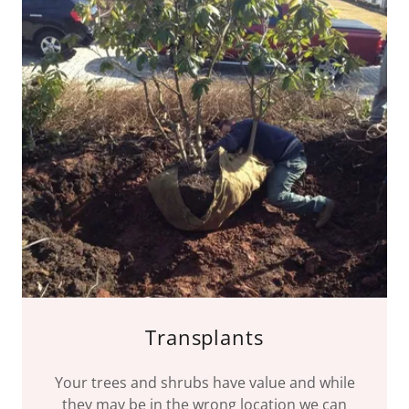
Transplants
Your trees and shrubs have value and while
they may be in the wrong location we can