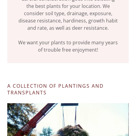
the best plants for your location. We
consider soil type, drainage, exposure,
disease resistance, hardiness, growth habit
and rate, as well as deer resistance.
We want your plants to provide many years
of trouble free enjoyment!
A COLLECTION OF PLANTINGS AND
TRANSPLANTS