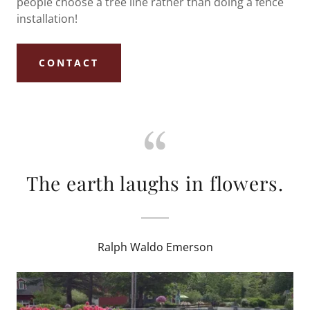
people choose a tree line rather than doing a fence
installation!
CONTACT
The earth laughs in flowers.
Ralph Waldo Emerson