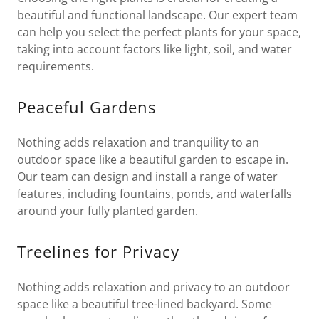
beautiful and functional landscape. Our expert team
can help you select the perfect plants for your space,
taking into account factors like light, soil, and water
requirements.
Peaceful Gardens
Nothing adds relaxation and tranquility to an
outdoor space like a beautiful garden to escape in.
Our team can design and install a range of water
features, including fountains, ponds, and waterfalls
around your fully planted garden.
Treelines for Privacy
Nothing adds relaxation and privacy to an outdoor
space like a beautiful tree-lined backyard. Some