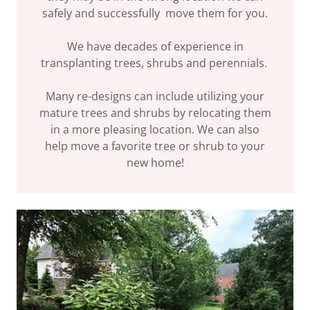
safely and successfully move them for you.
We have decades of experience in
transplanting trees, shrubs and perennials.
Many re-designs can include utilizing your
mature trees and shrubs by relocating them
in a more pleasing location. We can also
help move a favorite tree or shrub to your
new home!