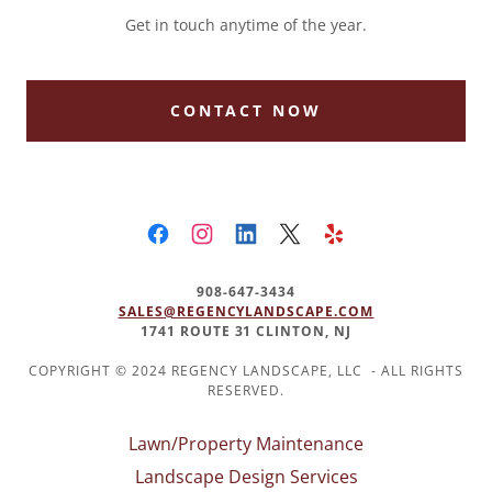
Get in touch anytime of the year.
CONTACT NOW
908-647-3434
SALES@REGENCYLANDSCAPE.COM
1741 ROUTE 31 CLINTON, NJ
COPYRIGHT © 2024 REGENCY LANDSCAPE, LLC - ALL RIGHTS
RESERVED.
Lawn/Property Maintenance
Landscape Design Services